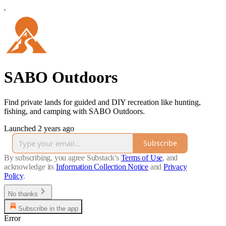
SABO Outdoors
Find private lands for guided and DIY recreation like hunting,
fishing, and camping with SABO Outdoors.
Launched 2 years ago
Subscribe
By subscribing, you agree Substack's
Terms of Use
, and
acknowledge its
Information Collection Notice
and
Privacy
Policy
.
No thanks
Subscribe in the app
Error